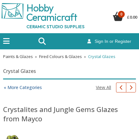
Hobby
Ceramicraf
t
0
£
0.00
CERAMIC STUDIO SUPPLIES
Sign In or Register
Paints & Glazes
»
Fired Colours & Glazes
»
Crystal Glazes
Crystal Glazes
View All
« More Categories
Crystalites and Jungle Gems Glazes
from Mayco