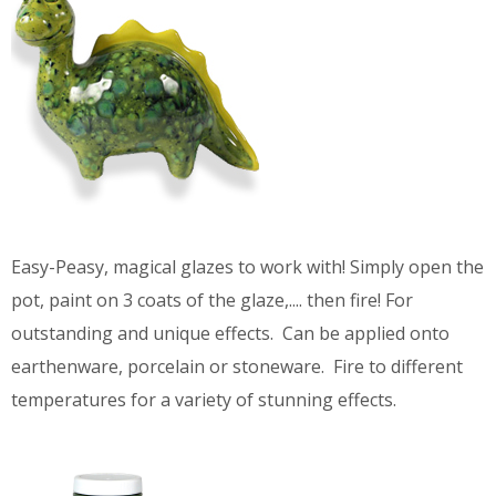
Easy-Peasy, magical glazes to work with! Simply open the
pot, paint on 3 coats of the glaze,.... then fire! For
outstanding and unique effects. Can be applied onto
earthenware, porcelain or stoneware. Fire to different
temperatures for a variety of stunning effects.