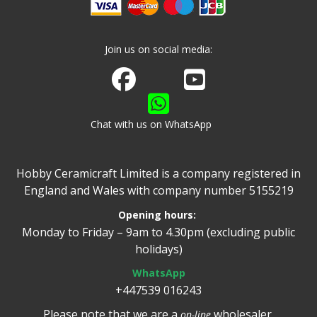
Join us on social media:
Join us on Facebook
Watch us on Youtube
Chat with us on WhatsApp
Hobby Ceramicraft Limited is a company registered in
England and Wales with company number 5155219
Opening hours:
Monday to Friday – 9am to 4.30pm (excluding public
holidays)
WhatsApp
+447539 016243
Please note that we are a
wholesaler.
on-line