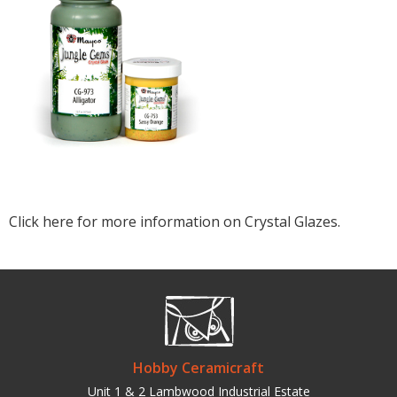
Click here for more information on Crystal Glazes.
Hobby Ceramicraft
Unit 1 & 2 Lambwood Industrial Estate