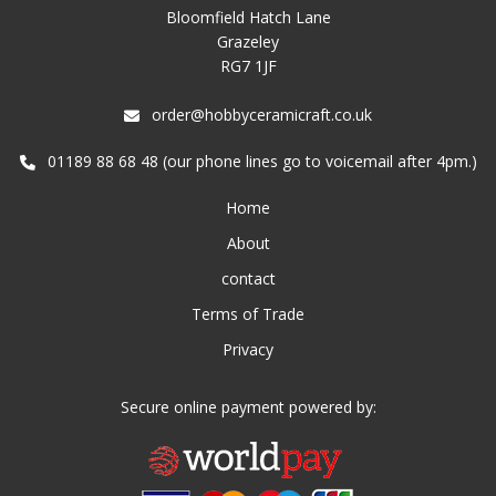
Bloomfield Hatch Lane
Grazeley
RG7 1JF
order@hobbyceramicraft.co.uk
01189 88 68 48 (our phone lines go to voicemail after 4pm.)
Home
About
contact
Terms of Trade
Privacy
Secure online payment powered by: