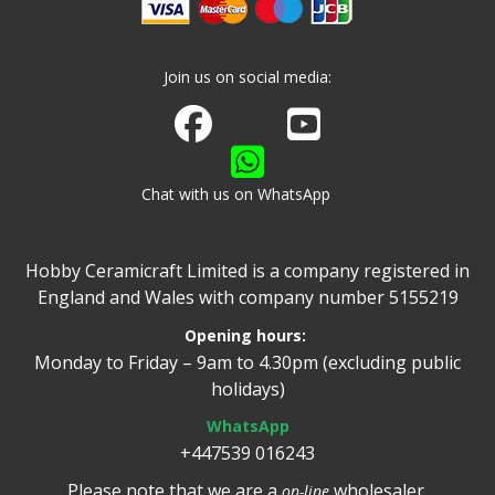
Join us on social media:
Join us on Facebook
Watch us on Youtube
Chat with us on WhatsApp
Hobby Ceramicraft Limited is a company registered in
England and Wales with company number 5155219
Opening hours:
Monday to Friday – 9am to 4.30pm (excluding public
holidays)
WhatsApp
+447539 016243
Please note that we are a
wholesaler.
on-line