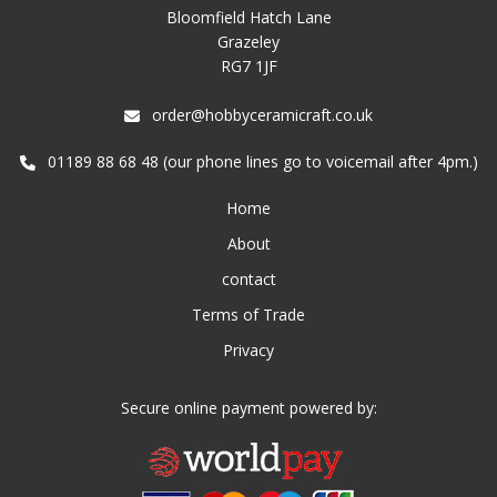
Bloomfield Hatch Lane
Grazeley
RG7 1JF
order@hobbyceramicraft.co.uk
01189 88 68 48 (our phone lines go to voicemail after 4pm.)
Home
About
contact
Terms of Trade
Privacy
Secure online payment powered by: