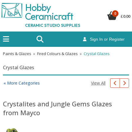
Hobby
Ceramicraf
t
0
£
0.00
CERAMIC STUDIO SUPPLIES
Sign In or Register
Paints & Glazes
»
Fired Colours & Glazes
»
Crystal Glazes
Crystal Glazes
View All
« More Categories
Crystalites and Jungle Gems Glazes
from Mayco