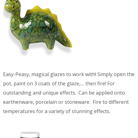
Easy-Peasy, magical glazes to work with! Simply open the
pot, paint on 3 coats of the glaze,.... then fire! For
outstanding and unique effects. Can be applied onto
earthenware, porcelain or stoneware. Fire to different
temperatures for a variety of stunning effects.