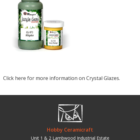
Click here for more information on Crystal Glazes.
Hobby Ceramicraft
Unit 1 & 2 Lambwood Industrial Estate