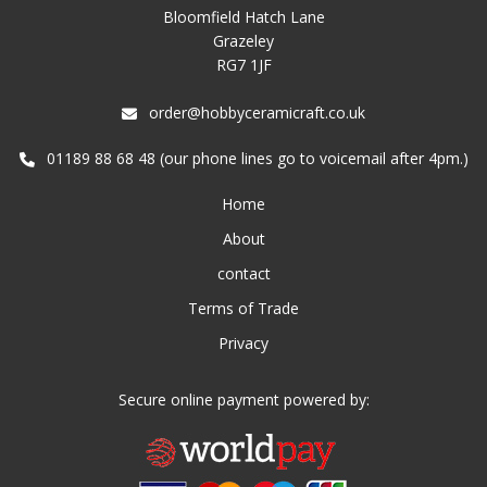
Bloomfield Hatch Lane
Grazeley
RG7 1JF
order@hobbyceramicraft.co.uk
01189 88 68 48 (our phone lines go to voicemail after 4pm.)
Home
About
contact
Terms of Trade
Privacy
Secure online payment powered by: