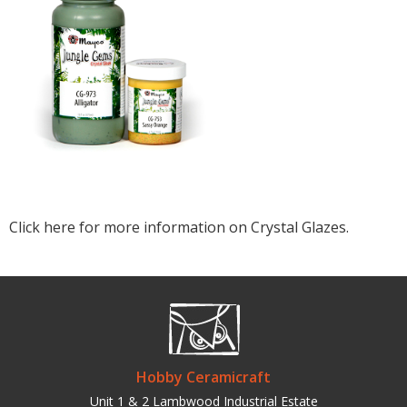
Click here for more information on Crystal Glazes.
Hobby Ceramicraft
Unit 1 & 2 Lambwood Industrial Estate