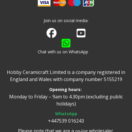
Join us on social media:
Join us on Facebook
Watch us on Youtube
Chat with us on WhatsApp
Hobby Ceramicraft Limited is a company registered in
England and Wales with company number 5155219
Opening hours:
Monday to Friday – 9am to 4.30pm (excluding public
holidays)
WhatsApp
+447539 016243
Please note that we are a
wholesaler.
on-line