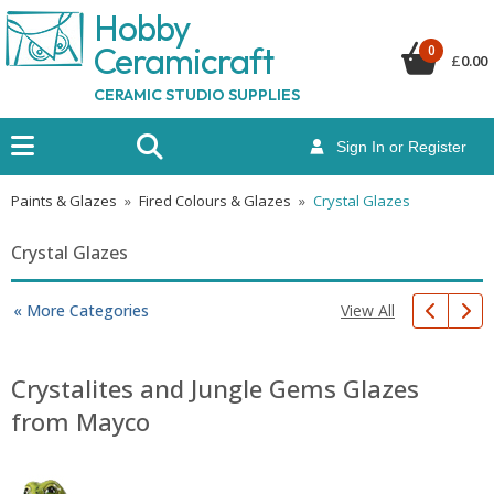
Hobby
Ceramicraf
t
0
£
0.00
CERAMIC STUDIO SUPPLIES
Sign In or Register
Paints & Glazes
»
Fired Colours & Glazes
»
Crystal Glazes
Crystal Glazes
View All
« More Categories
Crystalites and Jungle Gems Glazes
from Mayco