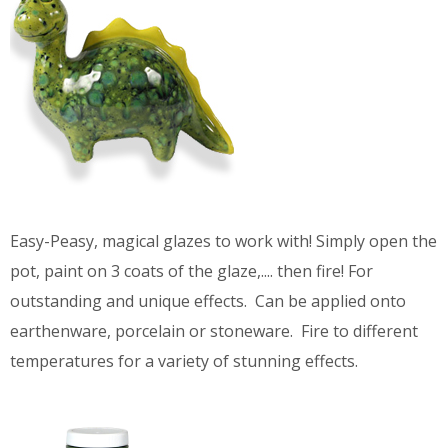
Easy-Peasy, magical glazes to work with! Simply open the
pot, paint on 3 coats of the glaze,.... then fire! For
outstanding and unique effects. Can be applied onto
earthenware, porcelain or stoneware. Fire to different
temperatures for a variety of stunning effects.